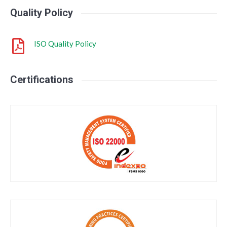
Quality Policy
ISO Quality Policy
Certifications