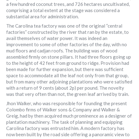
a few hundred coconut trees, and 726 hectares uncultivated,
comprising a total extent at the stage was considered a
substantial area for administration.
The Carolina tea factory was one of the original “central
factories” constructed by the river that ran by the estate, to
avail themselves of water power. It was indeed an
improvement to some of other factories of the day, with no
mud floors and cadjan roofs. The building was of wood
assembled firmly on stone pillars. It had three floors going up
to the height of 42 feet from ground to ridge. Provision had
been made for further expansion, but there was sufficient
space to accommodate all the leaf not only from that group,
but from many other adjoining plantations who were satisfied
with a return of 9 cents (about 2p) per pound. The novelty
was that very often than not, the green leaf arrived by train.
Jhon Walker, who was responsible for founding the present
Colombo firms of Walker sons & Company and Walker &
Greig, had by then acquired much prominence as a designer of
plantation machinery. The task of planning and equipping
Carolina factory was entrusted him. A modern factory has
now been built by the road side offering a panoramic view to