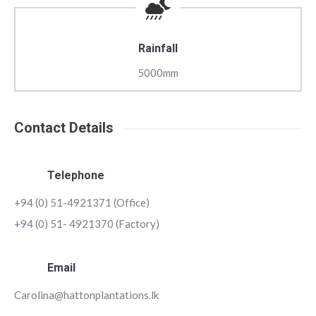
Rainfall
5000mm
Contact Details
Telephone
+94 (0) 51-4921371 (Office)
+94 (0) 51- 4921370 (Factory)
Email
Carolina@hattonplantations.lk