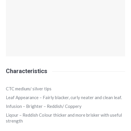
Characteristics
CTC medium/ silver tips
Leaf Appearance – Fairly blacker, curly neater and clean leaf.
Infusion – Brighter – Reddish/ Coppery
Liqour – Reddish Colour thicker and more brisker with useful
strength