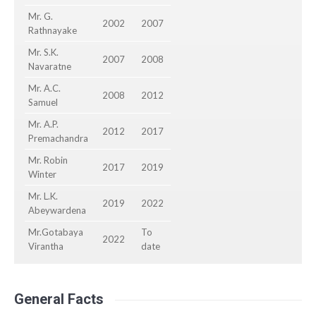
Mr. G.
2002
2007
Rathnayake
Mr. S.K.
2007
2008
Navaratne
Mr. A.C.
2008
2012
Samuel
Mr. A.P.
2012
2017
Premachandra
Mr. Robin
2017
2019
Winter
Mr. L.K.
2019
2022
Abeywardena
Mr.Gotabaya
To
2022
Virantha
date
General Facts