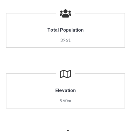
Total Population
3961
Elevation
960m