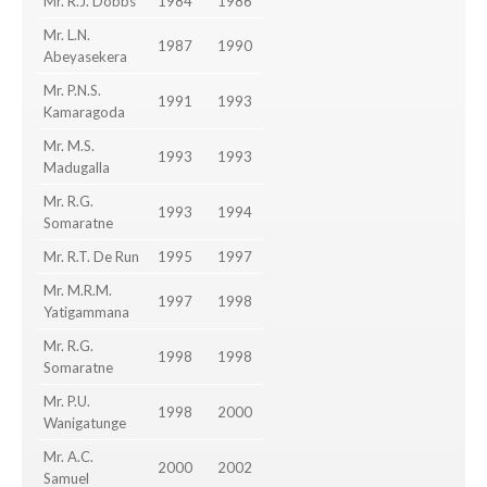
Mr. R.J. Dobbs
1984
1986
Mr. L.N.
1987
1990
Abeyasekera
Mr. P.N.S.
1991
1993
Kamaragoda
Mr. M.S.
1993
1993
Madugalla
Mr. R.G.
1993
1994
Somaratne
Mr. R.T. De Run
1995
1997
Mr. M.R.M.
1997
1998
Yatigammana
Mr. R.G.
1998
1998
Somaratne
Mr. P.U.
1998
2000
Wanigatunge
Mr. A.C.
2000
2002
Samuel