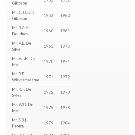
1932
1952
Gibbson
Mr. C. David
1952
1960
Gibbson
Mr. R.A.A.
1960
1961
Doudney
Mr. V.E. De
1961
1970
Silva
Mr. V.T.H. De
1970
1971
Mel
Mr. R.E.
1971
1972
Wickremaratne
Mr. R.T. De
1972
1973
Sylva
Mr. W.D. De
1975
1978
Mel
Mr. S.B.L.
1979
1984
Perera