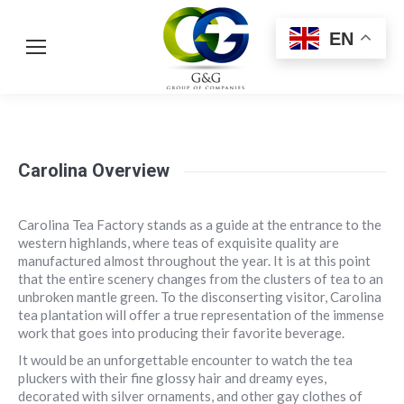
EN
Carolina Overview
Carolina Tea Factory stands as a guide at the entrance to the
western highlands, where teas of exquisite quality are
manufactured almost throughout the year. It is at this point
that the entire scenery changes from the clusters of tea to an
unbroken mantle green. To the disconserting visitor, Carolina
tea plantation will offer a true representation of the immense
work that goes into producing their favorite beverage.
It would be an unforgettable encounter to watch the tea
pluckers with their fine glossy hair and dreamy eyes,
decorated with silver ornaments, and other gay clothes of