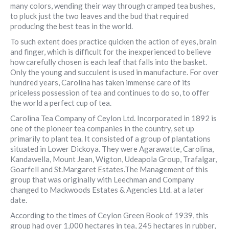
many colors, wending their way through cramped tea bushes,
to pluck just the two leaves and the bud that required
producing the best teas in the world.
To such extent does practice quicken the action of eyes, brain
and finger, which is difficult for the inexperienced to believe
how carefully chosen is each leaf that falls into the basket.
Only the young and succulent is used in manufacture. For over
hundred years, Carolina has taken immense care of its
priceless possession of tea and continues to do so, to offer
the world a perfect cup of tea.
Carolina Tea Company of Ceylon Ltd. Incorporated in 1892 is
one of the pioneer tea companies in the country, set up
primarily to plant tea. It consisted of a group of plantations
situated in Lower Dickoya. They were Agarawatte, Carolina,
Kandawella, Mount Jean, Wigton, Udeapola Group, Trafalgar,
Goarfell and St.Margaret Estates.The Management of this
group that was originally with Leechman and Company
changed to Mackwoods Estates & Agencies Ltd. at a later
date.
According to the times of Ceylon Green Book of 1939, this
group had over 1,000 hectares in tea, 245 hectares in rubber,