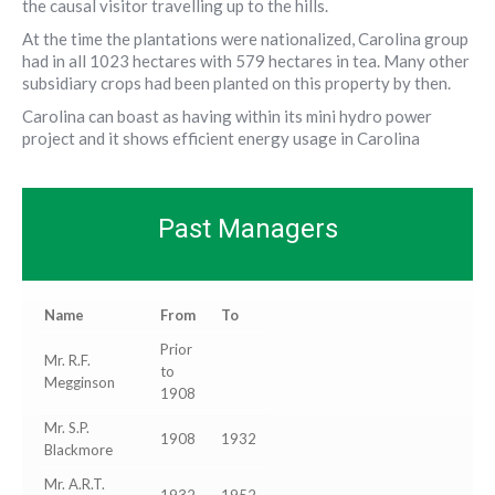
the causal visitor travelling up to the hills.
At the time the plantations were nationalized, Carolina group
had in all 1023 hectares with 579 hectares in tea. Many other
subsidiary crops had been planted on this property by then.
Carolina can boast as having within its mini hydro power
project and it shows efficient energy usage in Carolina
Past Managers
Name
From
To
Prior
Mr. R.F.
to
Megginson
1908
Mr. S.P.
1908
1932
Blackmore
Mr. A.R.T.