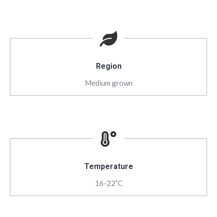
Region
Medium grown
Temperature
16-22˚C