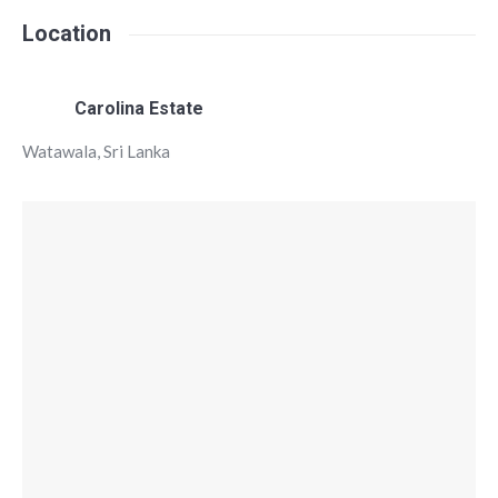
Location
Carolina Estate
Watawala, Sri Lanka