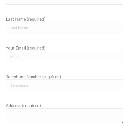
Last Name (required)
Your Email (required)
Telephone Number (required)
Address (required)