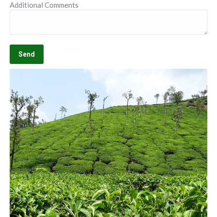
Additional Comments