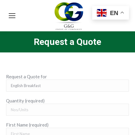
EN
Request a Quote
You are here:
Request a Quote for
Quantity (required)
First Name (required)