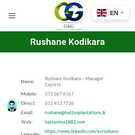
EN
Rushane Kodikara
Rushane Kodikara – Manager
Name
:
Exports
Mobile
:
071 067 6567
Direct
:
011 453 7726
Email
:
rushane@hattonplantations.lk
Web
:
hattontea1882.com
https://www.linkedin.com/in/rushane-
LinkedIn
: