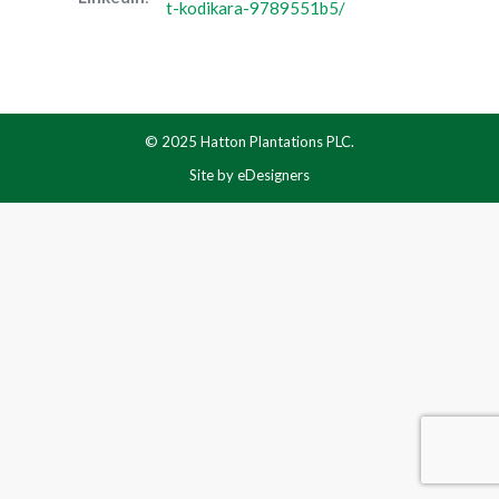
t-kodikara-9789551b5/
© 2025 Hatton Plantations PLC.
Site by
eDesigners