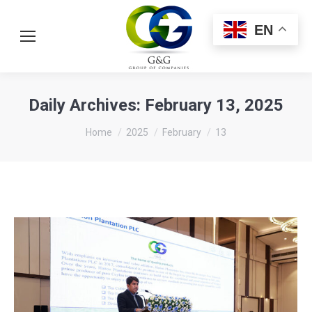
EN
Daily Archives:
February 13, 2025
You are here:
Home
2025
February
13