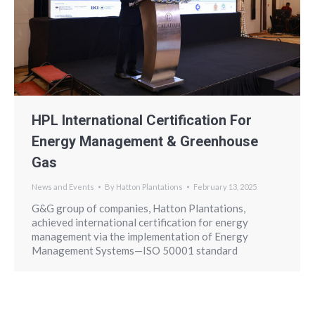
HPL International Certification For
Energy Management & Greenhouse
Gas
News and Events
By
Hatton Plantations
February 13, 2025
G&G group of companies, Hatton Plantations,
achieved international certification for energy
management via the implementation of Energy
Management Systems—ISO 50001 standard