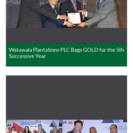
prestigious HR summits in the world. It is a congress
consisting of HR leaders from renowned Indian and
International Organizations. The congress grants
organizations and individuals on various categories and
arenas. This year Watawala Plantations took part and
won in both of the categories it participated…
READ MORE
Watawala Plantations PLC Bags GOLD for the 5th
Successive Year
Sri Lanka National Energy
Efficiency Award – 2014
Henfold Estate, Lindula clinched the Merit Award at the
Sri Lanka National Energy Efficiency Award – 2014 held