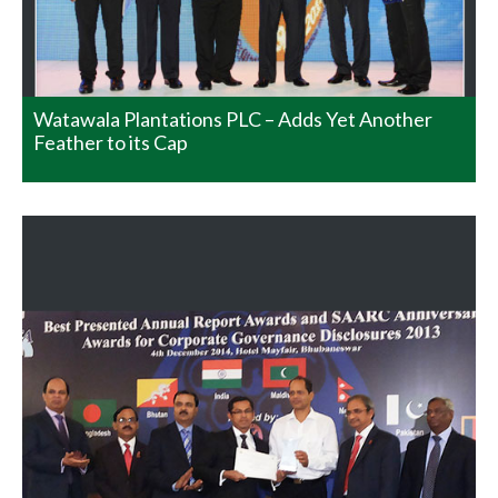
Governance Disclosures 2013. This was awarded by the
South Asian Federation of Accountants who are the
Apex Body of SAARC. Mr. Sinthaka…
READ MORE
Watawala Plantations PLC – Adds Yet Another
Feather to its Cap