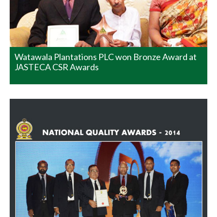
category at the Sri Lanka National Quality Awards
Programme 2014 conducted by the Sri Lanka Standards
Institute. What makes this exceptional was the fact that
there were no other winners in…
READ MORE
Watawala Plantations PLC won Bronze Award at
JASTECA CSR Awards
Best Presented Annual Report
Awards and SAARC Anniversary
Award
We are pleased to convey to you that Watawala
Plantations Plc was adjudged the Overall Winner in the
Agricultural Sector at the Best Presented Annual Report
Awards and SAARC Anniversary Awards for Corporate