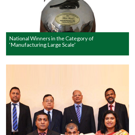
Vocational Training Centre (VTC) of Differently abled
people at Kenilworth Estate. This project empowers the
differently abled people while providing an opportunity
to develop their talents, earn income and enjoy…
READ MORE
National Winners in the Category of
‘Manufacturing Large Scale’
Watawala Plantations PLC –
Adds Yet Another Feather to its
Cap
“Proud of Yesterday they build for tomorrow” Watawala
Plantations PLC was the recipient of the prestigious
Merit Award in the ‘Manufacturing – Large Scale’