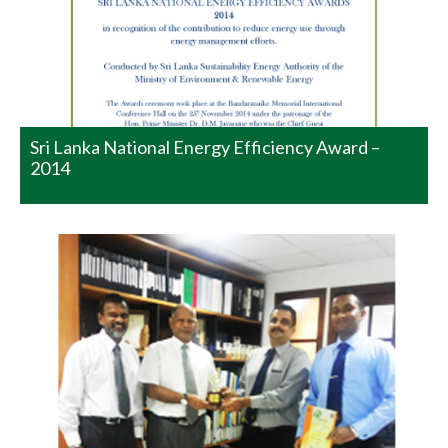
team on being the recipient of Special Commendation
Award – Large Scale Manufacturing from National
Productivity Secretariat. The Awards Ceremony was
held today. The Senior Manager is seen in the picture
handing the Award over to CEO at his Office.…
READ MORE
Sri Lanka National Energy Efficiency Award –
2014
National Winners in the Category
of ‘Manufacturing Large Scale’
Watawala Plantations – National Winners in the Category
of ‘Manufacturing Large Scale’ We are proud to
announce the receipt of a Merit Award in the Category