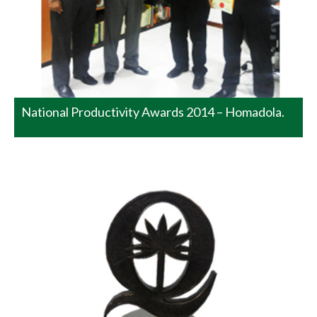
of ‘Manufacturing Large Scale’ at the Sri Lanka National
Quality Awards Programme 2014 conducted by the Sri
Lanka Standards Institute. There were no other winners
in this category. This…
READ MORE
National Productivity Awards 2014 – Homadola.
Watawala Plantations PLC won
Bronze Award at JASTECA CSR
Awards
The corporate social responsibility project of Watawala
Plantations PLC bagged Bronze award at JASTECA CSR
Awards for the first time. This project is about the