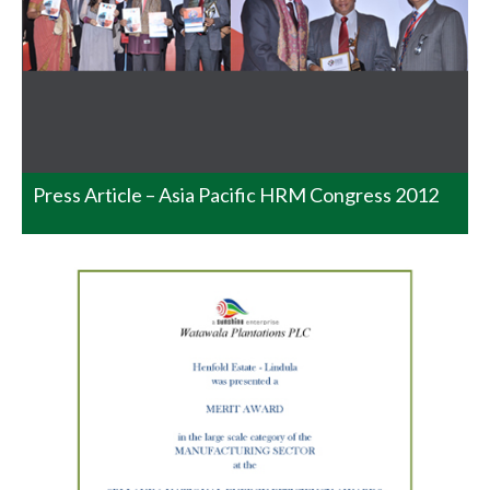
at the BMICH on the 25th November 2014 and where the
Gold, Silver and Bronze went to the following: This has
indeed being a very commendable achievement at
National level coming from a single garden considering
all…
READ MORE
Press Article – Asia Pacific HRM Congress 2012
National Productivity Awards
2014 – Homadola.
Please join in Congratulating the Senior Manager
Homadola Estate Mr. Gamini Ratnayake and his entire