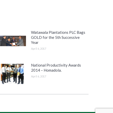
Watawala Plantations PLC Bags
GOLD for the 5th Successive
Year
April 6, 2017
National Productivity Awards
2014 – Homadola.
April 6, 2017