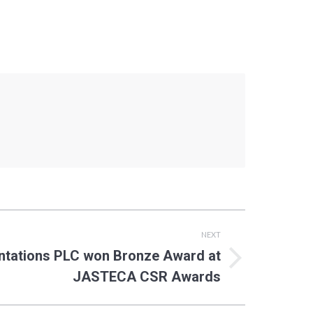
NEXT
ntations PLC won Bronze Award at
JASTECA CSR Awards