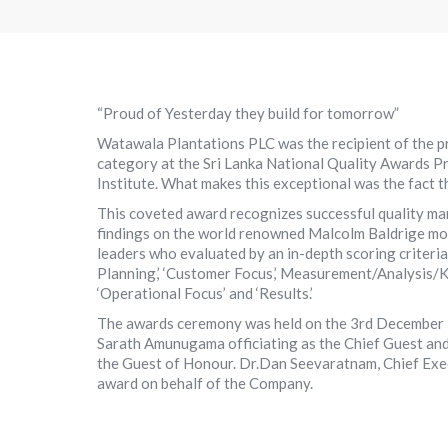
“Proud of Yesterday they build for tomorrow”
Watawala Plantations PLC was the recipient of the pr
category at the Sri Lanka National Quality Awards 
Institute. What makes this exceptional was the fact t
This coveted award recognizes successful quality man
findings on the world renowned Malcolm Baldrige mod
leaders who evaluated by an in-depth scoring criteria
Planning,’ ‘Customer Focus,’ Measurement/Analysis
‘Operational Focus’ and ‘Results.’
The awards ceremony was held on the 3rd December 
Sarath Amunugama officiating as the Chief Guest an
the Guest of Honour. Dr.Dan Seevaratnam, Chief Exe
award on behalf of the Company.