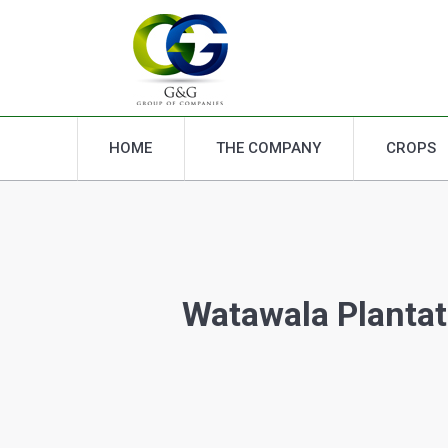
HOME
THE COMPANY
CROPS
HOME
THE COMPANY
CROPS
Watawala Plantat