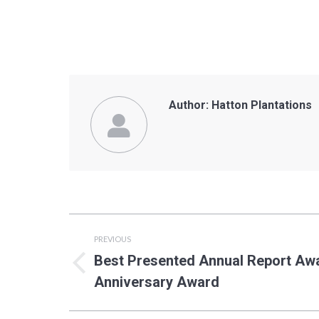
Author:
Hatton Plantations
Post
PREVIOUS
navigation
Best Presented Annual Report A
Previous
Anniversary Award
post: