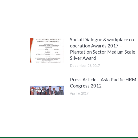
Social Dialogue & workplace co-
operation Awards 2017 –
Plantation Sector Medium Scale
Silver Award
December 26, 2017
Press Article – Asia Pacific HRM
Congress 2012
April 6, 2017