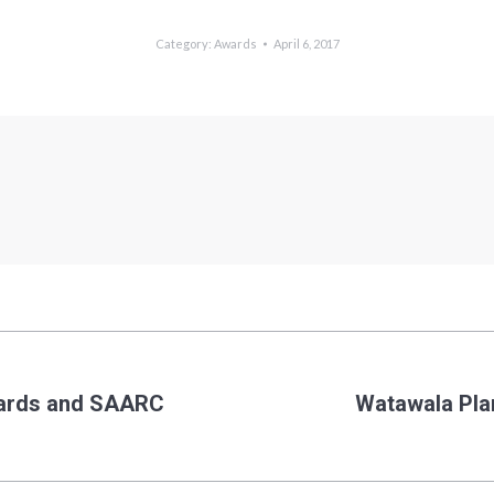
Category:
Awards
April 6, 2017
wards and SAARC
Watawala Pla
Next
post: