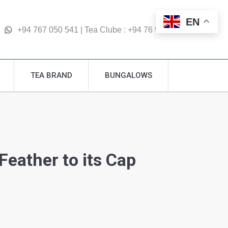
TEA BRAND
BUNGALOWS
EN
Search:
+94 767 050 541 | Tea Clube : +94 76 995 4877
TEA BRAND
BUNGALOWS
Search:
eather to its Cap