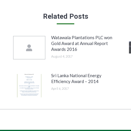
Related Posts
Watawala Plantations PLC won
Gold Award at Annual Report
Awards 2016
August 4, 2017
Sri Lanka National Energy
Efficiency Award – 2014
April 6, 2017