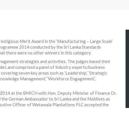
estigious Merit Award in the ‘Manufacturing – Large Scale’
Programme 2014 conducted by the Sri Lanka Standards
hat there were no other winners in this category.
agement strategies and activities. The judges based their
el, and comprised a panel of industry experts/business
 covering seven key areas such as ‘Leadership,’ ‘Strategic
/Knowledge Management,’ ‘Workforce Engagement,’
2014 at the BMICH with Hon. Deputy Minister of Finance Dr.
d the German Ambassador to Sri Lanka and the Maldives as
cutive Officer of Watawala Plantations PLC accepted the