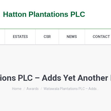
ESTATES
CSR
NEWS
CONTACT
Hatton Plantations PLC
ESTATES
CSR
NEWS
CONTACT
ions PLC – Adds Yet Another F
You are here:
Home
Awards
Watawala Plantations PLC – Adds…