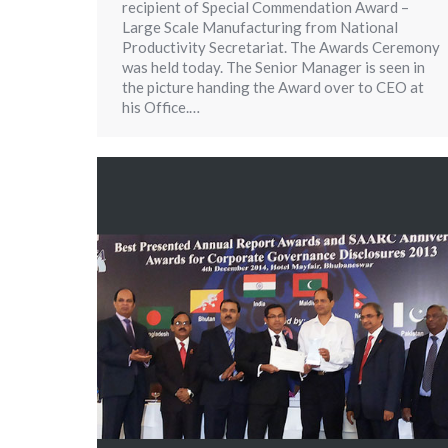
recipient of Special Commendation Award –
Large Scale Manufacturing from National
Productivity Secretariat. The Awards Ceremony
was held today. The Senior Manager is seen in
the picture handing the Award over to CEO at
his Office.…