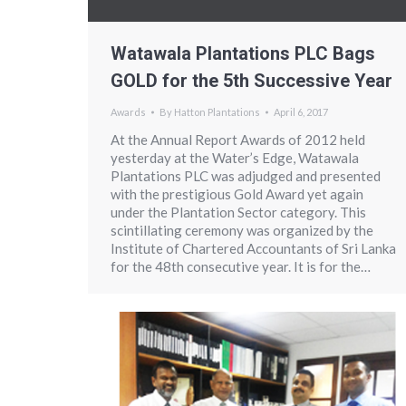
Watawala Plantations PLC Bags
GOLD for the 5th Successive Year
Awards
By
Hatton Plantations
April 6, 2017
At the Annual Report Awards of 2012 held
yesterday at the Water’s Edge, Watawala
Plantations PLC was adjudged and presented
with the prestigious Gold Award yet again
under the Plantation Sector category. This
scintillating ceremony was organized by the
Institute of Chartered Accountants of Sri Lanka
for the 48th consecutive year. It is for the…