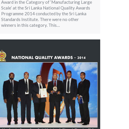
Award in the Category of ‘Manufacturing Large
Scale’ at the Sri Lanka National Quality Awards
Programme 2014 conducted by the Sri Lanka
Standards Institute. There were no other
winners in this category. This…