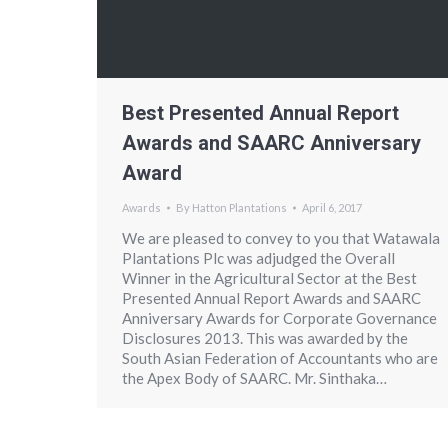
Best Presented Annual Report
Awards and SAARC Anniversary
Award
Awards
By
Hatton Plantations
April 6, 2017
We are pleased to convey to you that Watawala
Plantations Plc was adjudged the Overall
Winner in the Agricultural Sector at the Best
Presented Annual Report Awards and SAARC
Anniversary Awards for Corporate Governance
Disclosures 2013. This was awarded by the
South Asian Federation of Accountants who are
the Apex Body of SAARC. Mr. Sinthaka…