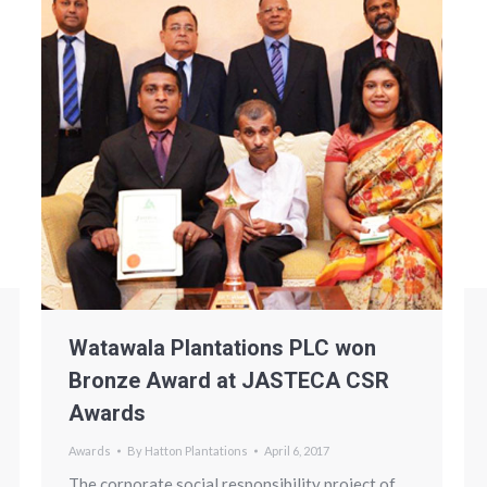
Watawala Plantations PLC won
Bronze Award at JASTECA CSR
Awards
Awards
By
Hatton Plantations
April 6, 2017
The corporate social responsibility project of