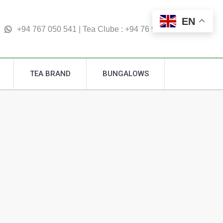
TEA BRAND
BUNGALOWS
EN
Search:
+94 767 050 541 | Tea Clube : +94 76 995 4877
TEA BRAND
BUNGALOWS
Search: