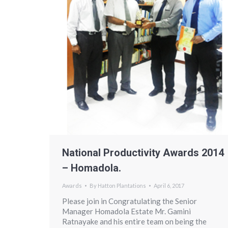
National Productivity Awards 2014
– Homadola.
Awards
By
Hatton Plantations
April 6, 2017
Please join in Congratulating the Senior
Manager Homadola Estate Mr. Gamini
Ratnayake and his entire team on being the