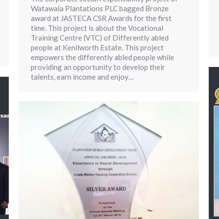
Watawala Plantations PLC bagged Bronze
award at JASTECA CSR Awards for the first
time. This project is about the Vocational
Training Centre (VTC) of Differently abled
people at Kenilworth Estate. This project
empowers the differently abled people while
providing an opportunity to develop their
talents, earn income and enjoy…