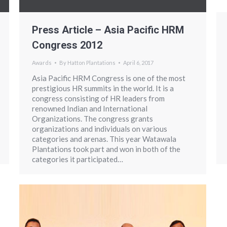
Press Article – Asia Pacific HRM
Congress 2012
Awards
By
Hatton Plantations
April 6, 2017
Asia Pacific HRM Congress is one of the most
prestigious HR summits in the world. It is a
congress consisting of HR leaders from
renowned Indian and International
Organizations. The congress grants
organizations and individuals on various
categories and arenas. This year Watawala
Plantations took part and won in both of the
categories it participated…