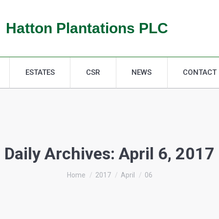
ESTATES
CSR
NEWS
CONTACT
Hatton Plantations PLC
ESTATES
CSR
NEWS
CONTACT
Daily Archives:
April 6, 2017
You are here:
Home
2017
April
06