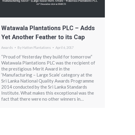
Watawala Plantations PLC – Adds
Yet Another Feather to its Cap
Awards
By
Hatton Plantations
April 6, 2017
“Proud of Yesterday they build for tomorrow”
Watawala Plantations PLC was the recipient of
the prestigious Merit Award in the
‘Manufacturing – Large Scale’ category at the
Sri Lanka National Quality Awards Programme
2014 conducted by the Sri Lanka Standards
Institute. What makes this exceptional was the
fact that there were no other winners in…