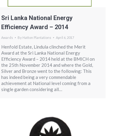
Sri Lanka National Energy
Efficiency Award – 2014
Awards
By
Hatton Plantations
April 6, 2017
Henfold Estate, Lindula clinched the Merit
Award at the Sri Lanka National Energy
Efficiency Award – 2014 held at the BMICH on
the 25th November 2014 and where the Gold,
Silver and Bronze went to the following: This
has indeed being a very commendable
achievement at National level coming from a
single garden considering all…