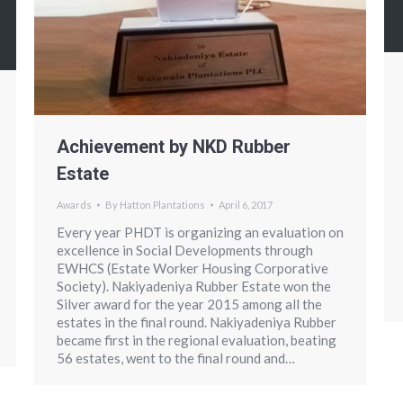
Achievement by NKD Rubber
Estate
Awards
By
Hatton Plantations
April 6, 2017
Every year PHDT is organizing an evaluation on
excellence in Social Developments through
EWHCS (Estate Worker Housing Corporative
Society). Nakiyadeniya Rubber Estate won the
Silver award for the year 2015 among all the
estates in the final round. Nakiyadeniya Rubber
became first in the regional evaluation, beating
56 estates, went to the final round and…