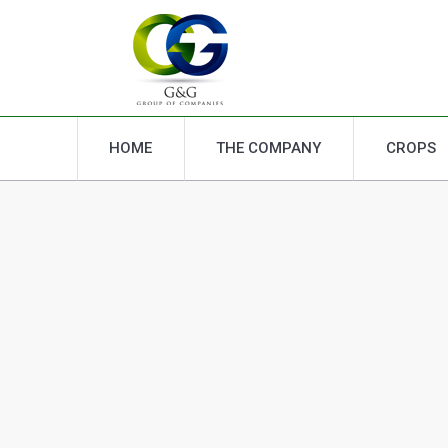
HOME
THE COMPANY
CROPS
HOME
THE COMPANY
CROPS