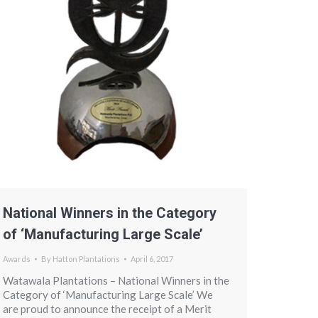
National Winners in the Category
of ‘Manufacturing Large Scale’
Awards
By
Hatton Plantations
April 6, 2017
Watawala Plantations – National Winners in the
Category of ‘Manufacturing Large Scale’ We
are proud to announce the receipt of a Merit