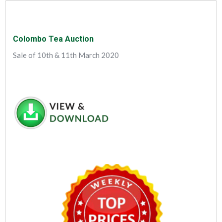
Colombo Tea Auction
Sale of 10th & 11th March 2020