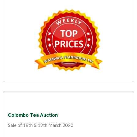
Colombo Tea Auction
Sale of 18th & 19th March 2020