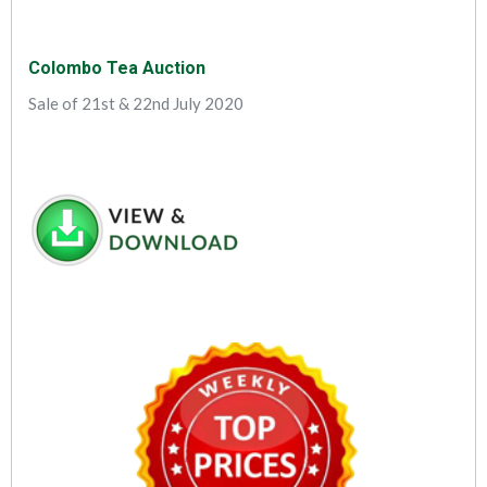
Colombo Tea Auction
Sale of 21st & 22nd July 2020