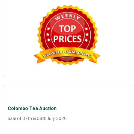
Colombo Tea Auction
Sale of 07th & 08th July 2020