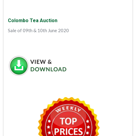
Colombo Tea Auction
Sale of 09th & 10th June 2020