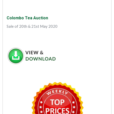
Colombo Tea Auction
Sale of 20th & 21st May 2020