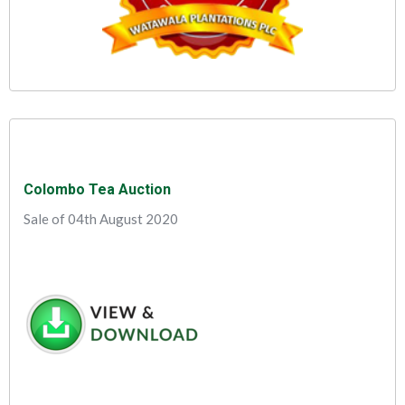
Colombo Tea Auction
Sale of 04th August 2020