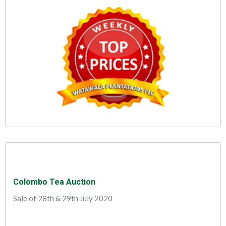
Colombo Tea Auction
Sale of 28th & 29th July 2020