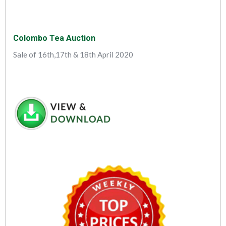
Colombo Tea Auction
Sale of 16th,17th & 18th April 2020