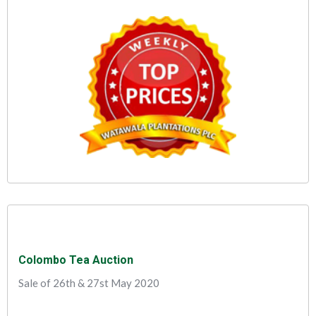
Colombo Tea Auction
Sale of 26th & 27st May 2020