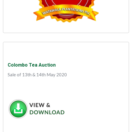
Colombo Tea Auction
Sale of 13th & 14th May 2020