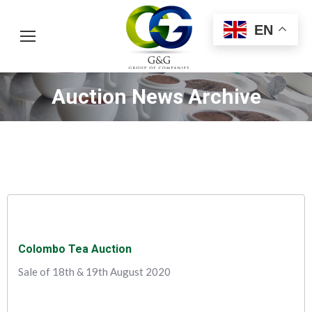
EN
Auction News Archive
You are here:
Colombo Tea Auction
Sale of 18th & 19th August 2020