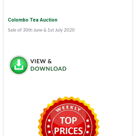
Colombo Tea Auction
Sale of 30th June & 1st July 2020