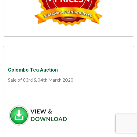
Colombo Tea Auction
Sale of 03rd & 04th March 2020