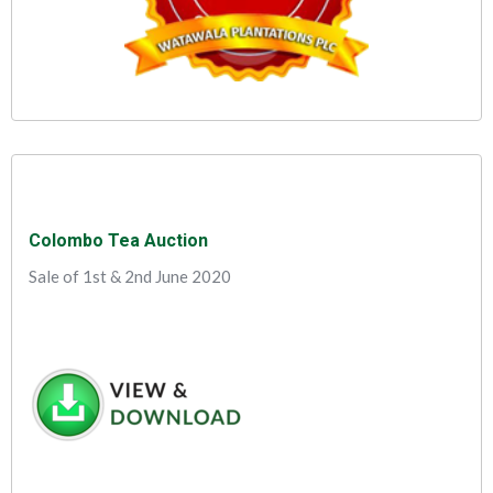
Colombo Tea Auction
Sale of 1st & 2nd June 2020