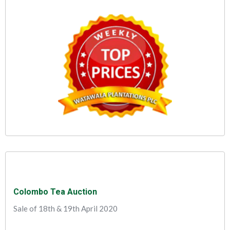
Colombo Tea Auction
Sale of 18th & 19th April 2020