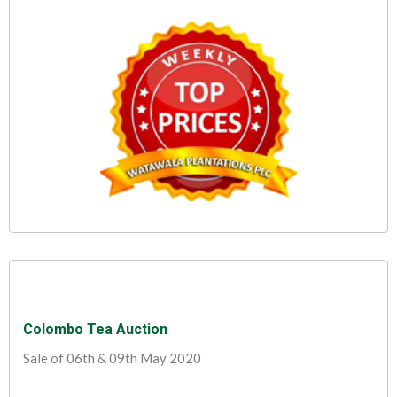
Colombo Tea Auction
Sale of 06th & 09th May 2020