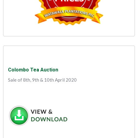
Colombo Tea Auction
Sale of 8th, 9th & 10th April 2020