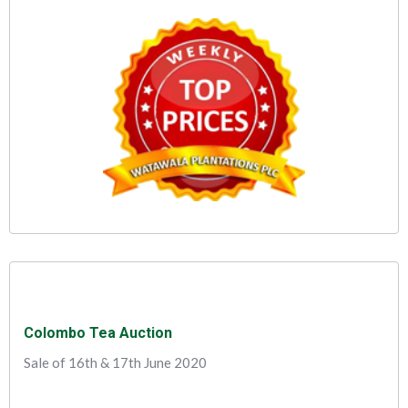
Colombo Tea Auction
Sale of 16th & 17th June 2020