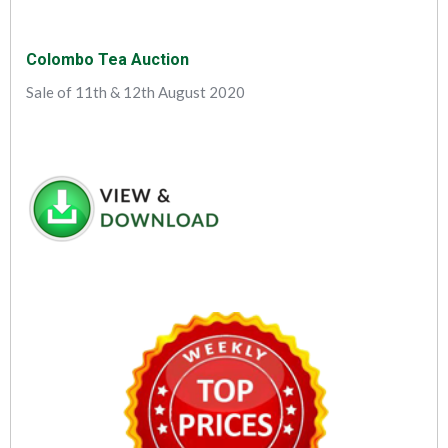
Colombo Tea Auction
Sale of 11th & 12th August 2020