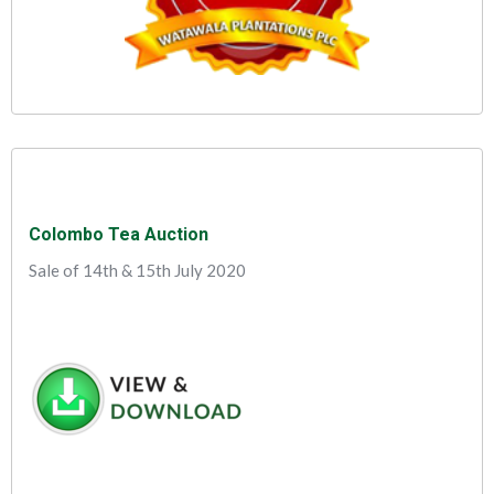
Colombo Tea Auction
Sale of 14th & 15th July 2020