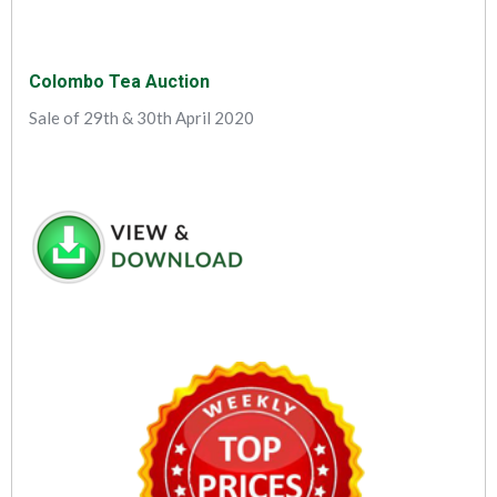
Colombo Tea Auction
Sale of 29th & 30th April 2020