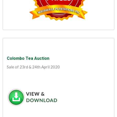
Colombo Tea Auction
Sale of 23rd & 24th April 2020