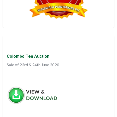
Colombo Tea Auction
Sale of 23rd & 24th June 2020