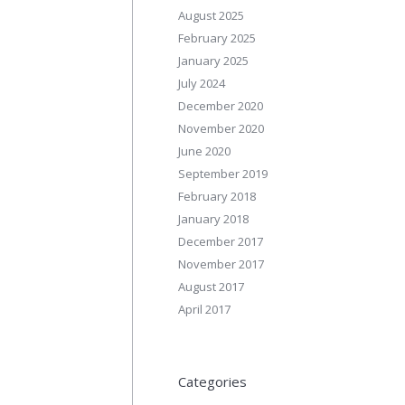
August 2025
February 2025
January 2025
July 2024
December 2020
November 2020
June 2020
September 2019
February 2018
January 2018
December 2017
November 2017
August 2017
April 2017
Categories