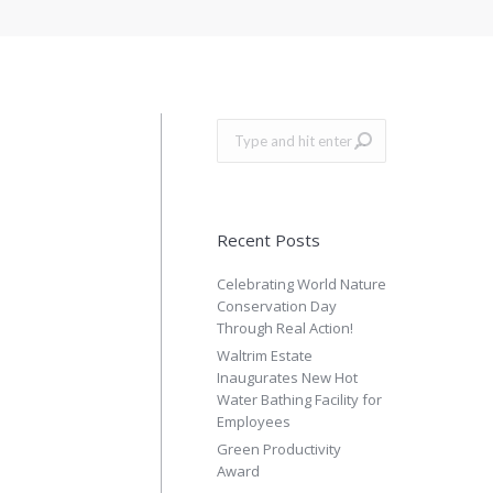
Search:
Recent Posts
Celebrating World Nature
Conservation Day
Through Real Action!
Waltrim Estate
Inaugurates New Hot
Water Bathing Facility for
Employees
Green Productivity
Award