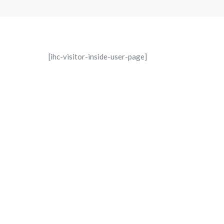
[ihc-visitor-inside-user-page]