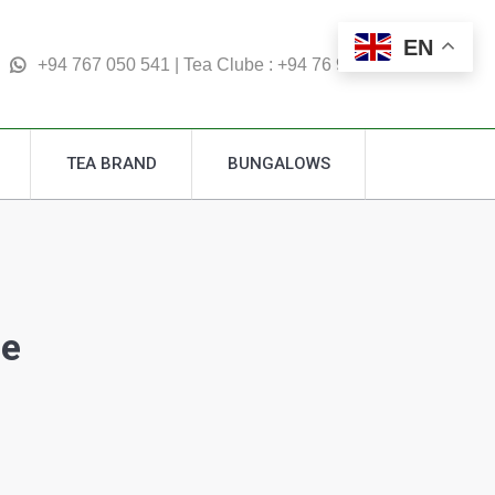
TEA BRAND
BUNGALOWS
EN
Search:
+94 767 050 541 | Tea Clube : +94 76 995 4877
TEA BRAND
BUNGALOWS
Search:
ge