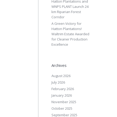
Hatton Plantations and
WNPS PLANT Launch 24
km Riparian Forest
Corridor
A Green Victory for
Hatton Plantations!
Waltrim Estate Awarded
for Cleaner Production
Excellence
Archives
August 2026
July 2026
February 2026
January 2026
November 2025
October 2025
September 2025