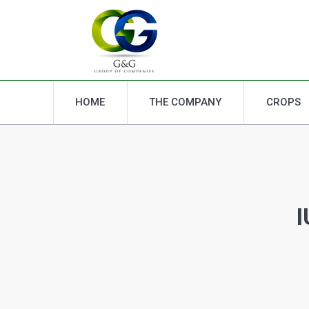
HOME
THE COMPANY
CROPS
HOME
THE COMPANY
CROPS
I