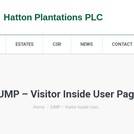
ESTATES
CSR
NEWS
CONTACT
Hatton Plantations PLC
ESTATES
CSR
NEWS
CONTACT
UMP – Visitor Inside User Pa
You are here:
Home
IUMP – Visitor Inside User…