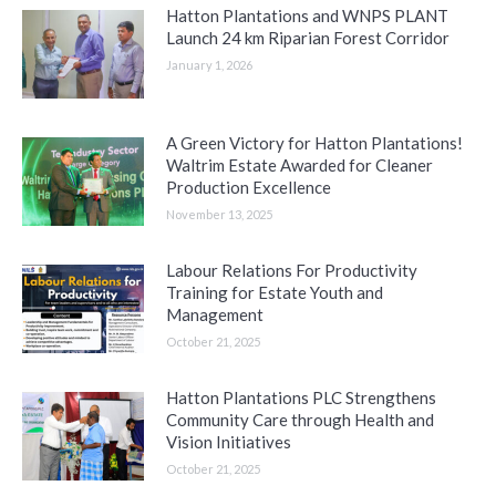
Hatton Plantations and WNPS PLANT
Launch 24 km Riparian Forest Corridor
January 1, 2026
A Green Victory for Hatton Plantations!
Waltrim Estate Awarded for Cleaner
Production Excellence
November 13, 2025
Labour Relations For Productivity
Training for Estate Youth and
Management
October 21, 2025
Hatton Plantations PLC Strengthens
Community Care through Health and
Vision Initiatives
October 21, 2025