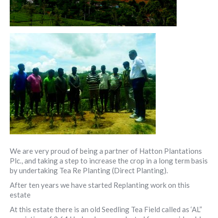
We are very proud of being a partner of Hatton Plantations
Plc., and taking a step to increase the crop in a long term basis
by undertaking Tea Re Planting (Direct Planting).
After ten years we have started Replanting work on this
estate
At this estate there is an old Seedling Tea Field called as ‘AL”