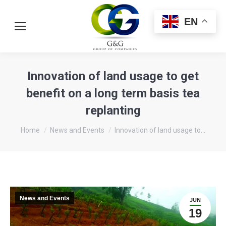
EN
Innovation of land usage to get
benefit on a long term basis tea
replanting
You are here:
Home
News and Events
Innovation of land usage to…
News and Events
JUN
19