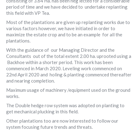
consisting of 3.64 Ha. has been neg lected for a considerable
period of time and we have decided to undertake replanting
this field with VP Tea.
Most of the plantations are given up replanting works due to
various factors however, we have initiated in order to
maximize the estate crop and to be an example for all the
plantations.
With the guidance of our Managing Director and the
Consultants out of the total extent 2.00 ha. uprooted using a
Backhoe within a shorter period. This work has been
commenced in March 2020. Leveling work commenced on
22nd April 2020 and holing & planting commenced thereafter
and nearing completion.
Maximum usage of machinery /equipment used on the ground
works.
The Double hedge row system was adopted on planting to
get mechanical plucking in this field.
Other plantations too are now interested to follow our
system focusing future trends and threats.