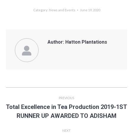
Category:
News and Events
June 19, 2020
Author:
Hatton Plantations
Post
PREVIOUS
navigation
Total Excellence in Tea Production 2019-1ST
Previous
RUNNER UP AWARDED TO ADISHAM
post:
NEXT