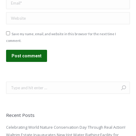
Website
Save my name, email, and website in this browser for the next time I
comment.
Post comment
Search:
Recent Posts
Celebrating World Nature Conservation Day Through Real Action!
Waltrim Estate Inaugurates New Hot Water Bathing Facility for