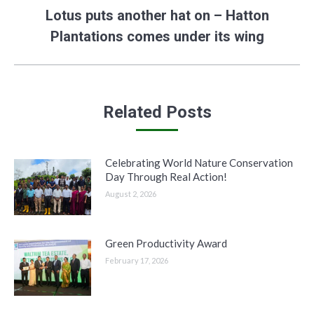
Lotus puts another hat on – Hatton
Next
Plantations comes under its wing
post:
Related Posts
Celebrating World Nature Conservation
Day Through Real Action!
August 2, 2026
Green Productivity Award
February 17, 2026