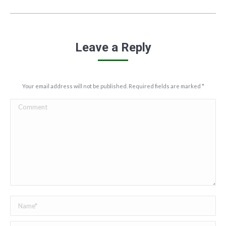
Leave a Reply
Your email address will not be published. Required fields are marked
*
Comment
Name *
Email *