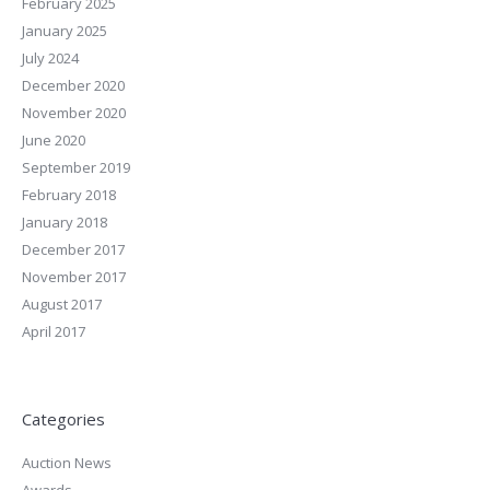
February 2025
January 2025
July 2024
December 2020
November 2020
June 2020
September 2019
February 2018
January 2018
December 2017
November 2017
August 2017
April 2017
Categories
Auction News
Awards