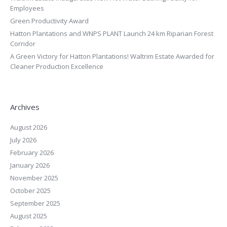
Employees
Green Productivity Award
Hatton Plantations and WNPS PLANT Launch 24 km Riparian Forest
Corridor
A Green Victory for Hatton Plantations! Waltrim Estate Awarded for
Cleaner Production Excellence
Archives
August 2026
July 2026
February 2026
January 2026
November 2025
October 2025
September 2025
August 2025